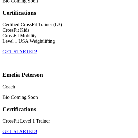
Bio Coming Soon
Certifications
Certified CrossFit Trainer (L3)
CrossFit Kids
CrossFit Mobility
Level 1 USA Weightlifting
GET STARTED!
Emelia Peterson
Coach
Bio Coming Soon
Certifications
CrossFit Level 1 Trainer
GET STARTED!