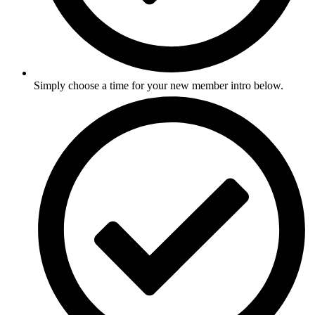
Simply choose a time for your new member intro below.