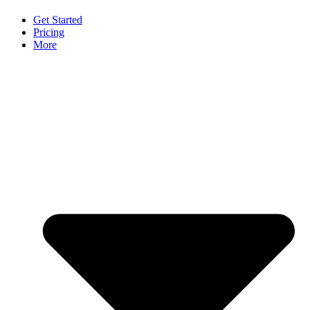
Get Started
Pricing
More