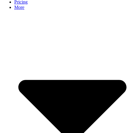
Pricing
More