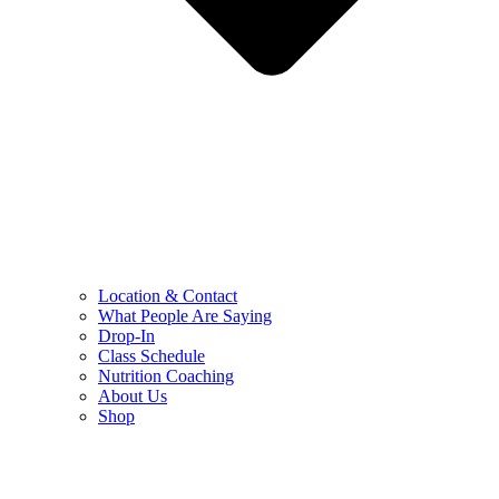
Location & Contact
What People Are Saying
Drop-In
Class Schedule
Nutrition Coaching
About Us
Shop