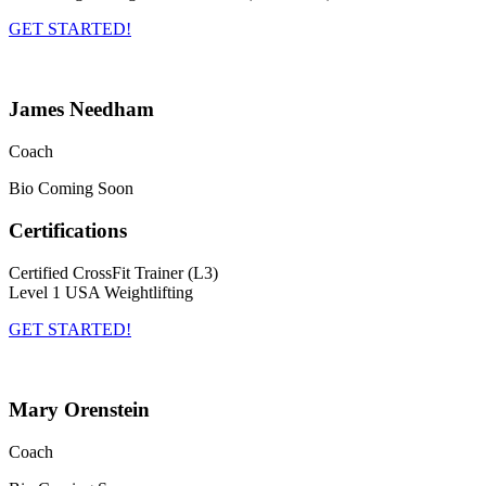
GET STARTED!
James Needham
Coach
Bio Coming Soon
Certifications
Certified CrossFit Trainer (L3)
Level 1 USA Weightlifting
GET STARTED!
Mary Orenstein
Coach