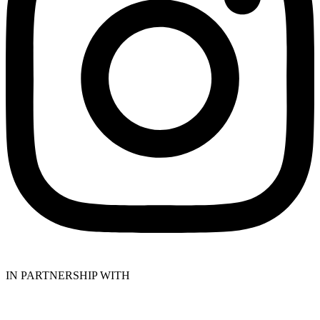
IN PARTNERSHIP WITH