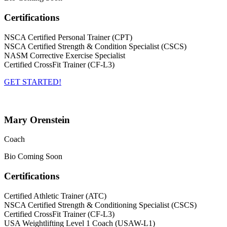
Certifications
NSCA Certified Personal Trainer (CPT)
NSCA Certified Strength & Condition Specialist (CSCS)
NASM Corrective Exercise Specialist
Certified CrossFit Trainer (CF-L3)
GET STARTED!
Mary Orenstein
Coach
Bio Coming Soon
Certifications
Certified Athletic Trainer (ATC)
NSCA Certified Strength & Conditioning Specialist (CSCS)
Certified CrossFit Trainer (CF-L3)
USA Weightlifting Level 1 Coach (USAW-L1)