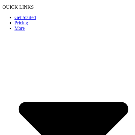
QUICK LINKS
Get Started
Pricing
More