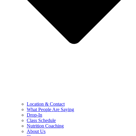
Location & Contact
What People Are Saying
Drop-In
Class Schedule
Nutrition Coaching
About Us