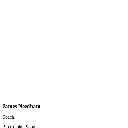
James Needham
Coach
Bio Coming Soon