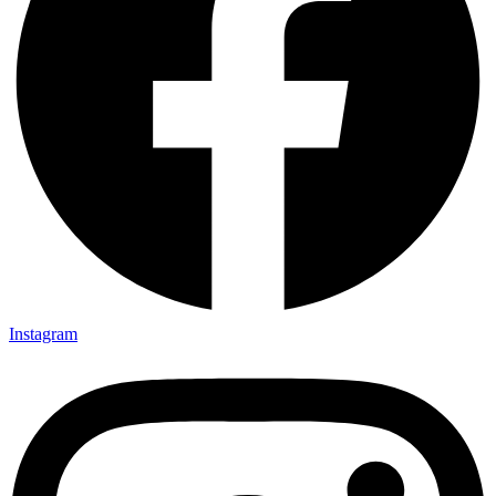
Instagram