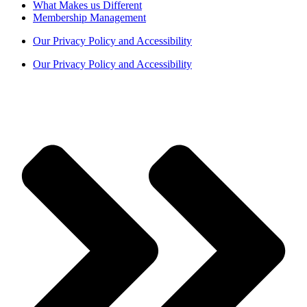
What Makes us Different
Membership Management
Our Privacy Policy and Accessibility
Our Privacy Policy and Accessibility