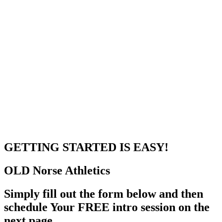
GETTING STARTED
IS EASY!
OLD Norse
Athletics
Simply fill out the form below and then
schedule Your FREE intro session on the
next page.