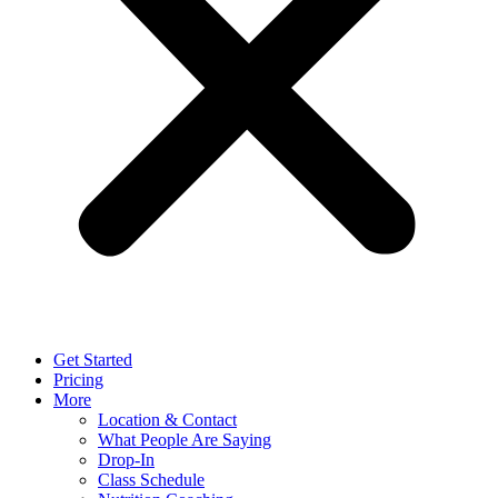
Get Started
Pricing
More
Location & Contact
What People Are Saying
Drop-In
Class Schedule