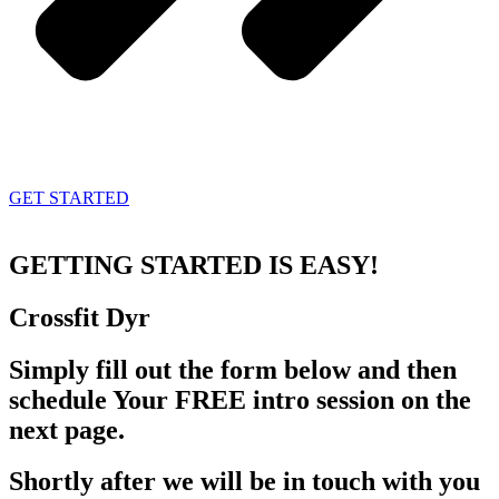
GET STARTED
GETTING STARTED
IS EASY!
Crossfit
Dyr
Simply fill out the form below and then
schedule Your FREE intro session on the
next page.
Shortly after we will be in touch with you