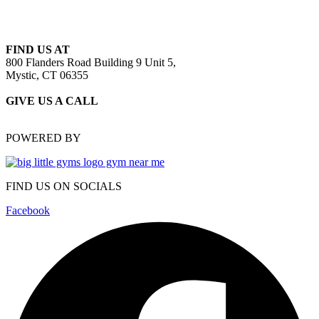
FIND US AT
800 Flanders Road Building 9 Unit 5,
Mystic, CT 06355
GIVE US A CALL
(860) 415-4909
POWERED BY
FIND US ON SOCIALS
Facebook