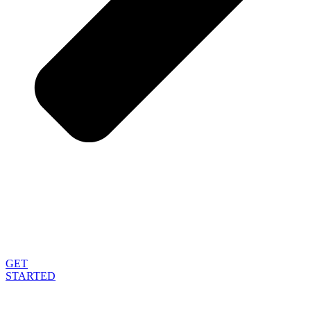
GET
STARTED