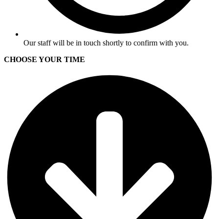
Our staff will be in touch shortly to confirm with you.
CHOOSE YOUR TIME