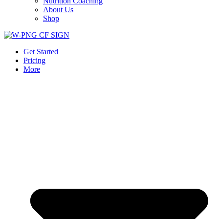
Nutrition Coaching
About Us
Shop
Get Started
Pricing
More