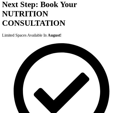
Next Step: Book Your
NUTRITION
CONSULTATION
Limited Spaces Available In
August!