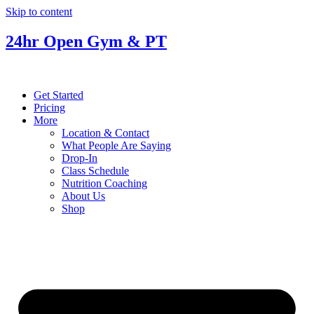
Skip to content
24hr Open Gym & PT
Get Started
Pricing
More
Location & Contact
What People Are Saying
Drop-In
Class Schedule
Nutrition Coaching
About Us
Shop