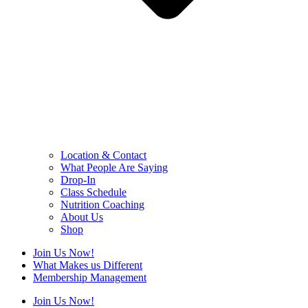
Location & Contact
What People Are Saying
Drop-In
Class Schedule
Nutrition Coaching
About Us
Shop
Join Us Now!
What Makes us Different
Membership Management
Join Us Now!