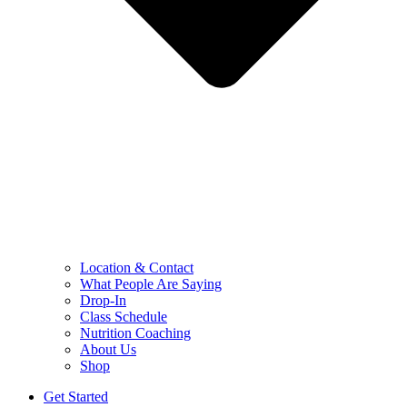
Location & Contact
What People Are Saying
Drop-In
Class Schedule
Nutrition Coaching
About Us
Shop
Get Started