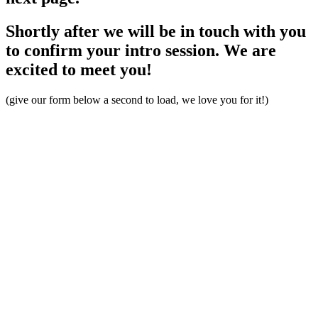
Shortly after we will be in touch with you
to confirm your intro session. We are
excited to meet you!
(give our form below a second to load, we love you for it!)