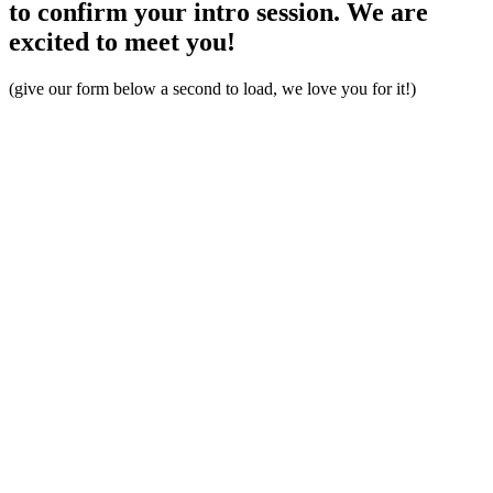
to confirm your intro session. We are
excited to meet you!
(give our form below a second to load, we love you for it!)