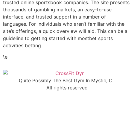
trusted online sportsbook companies. The site presents
thousands of gambling markets, an easy-to-use
interface, and trusted support in a number of
languages. For individuals who aren’t familiar with the
site’s offerings, a quick overview will aid. This can be a
guideline to getting started with mostbet sports
activities betting.
\e
Quite Possibly The Best Gym In Mystic, CT
All rights reserved