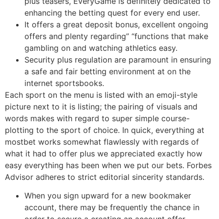
plus teasers, EveryGame is definitely dedicated to
enhancing the betting quest for every end user.
It offers a great deposit bonus, excellent ongoing
offers and plenty regarding” “functions that make
gambling on and watching athletics easy.
Security plus regulation are paramount in ensuring
a safe and fair betting environment at on the
internet sportsbooks.
Each sport on the menu is listed with an emoji-style
picture next to it is listing; the pairing of visuals and
words makes with regard to super simple course-
plotting to the sport of choice. In quick, everything at
mostbet works somewhat flawlessly with regards of
what it had to offer plus we appreciated exactly how
easy everything has been when we put our bets. Forbes
Advisor adheres to strict editorial sincerity standards.
When you sign upward for a new bookmaker
account, there may be frequently the chance in
order to secure a creating an account offer.