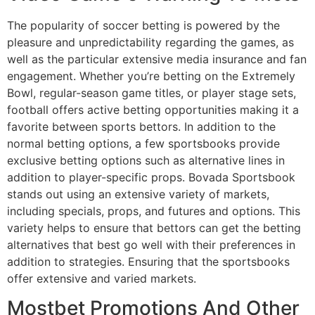
The popularity of soccer betting is powered by the
pleasure and unpredictability regarding the games, as
well as the particular extensive media insurance and fan
engagement. Whether you’re betting on the Extremely
Bowl, regular-season game titles, or player stage sets,
football offers active betting opportunities making it a
favorite between sports bettors. In addition to the
normal betting options, a few sportsbooks provide
exclusive betting options such as alternative lines in
addition to player-specific props. Bovada Sportsbook
stands out using an extensive variety of markets,
including specials, props, and futures and options. This
variety helps to ensure that bettors can get the betting
alternatives that best go well with their preferences in
addition to strategies. Ensuring that the sportsbooks
offer extensive and varied markets.
Mostbet Promotions And Other