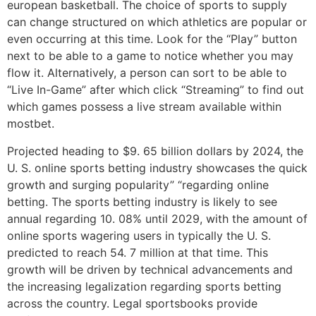
european basketball. The choice of sports to supply
can change structured on which athletics are popular or
even occurring at this time. Look for the “Play” button
next to be able to a game to notice whether you may
flow it. Alternatively, a person can sort to be able to
“Live In-Game” after which click “Streaming” to find out
which games possess a live stream available within
mostbet.
Projected heading to $9. 65 billion dollars by 2024, the
U. S. online sports betting industry showcases the quick
growth and surging popularity” “regarding online
betting. The sports betting industry is likely to see
annual regarding 10. 08% until 2029, with the amount of
online sports wagering users in typically the U. S.
predicted to reach 54. 7 million at that time. This
growth will be driven by technical advancements and
the increasing legalization regarding sports betting
across the country. Legal sportsbooks provide