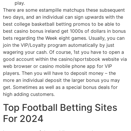
play.
There are some estampille matchups these subsequent
two days, and an individual can sign upwards with the
best college basketball betting promos to be able to
best casino bonus ireland get 1000s of dollars in bonus
bets regarding the Week eight games. Usually, you can
join the VIP/Loyalty program automatically by just
wagering your cash. Of course, 1st you have to open a
good account within the casino/sportsbook website via
web browser or casino mobile phone app for VIP
players. Then you will have to deposit money – the
more an individual deposit the larger bonus you may
get. Sometimes as well as a special bonus deals for
high adding customers.
Top Football Betting Sites
For 2024