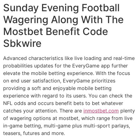
Sunday Evening Football
Wagering Along With The
Mostbet Benefit Code
Sbkwire
Advanced characteristics like live loading and real-time
probabilities updates for the EveryGame app further
elevate the mobile betting experience. With the focus
on end user satisfaction, EveryGame prioritizes
providing a soft and enjoyable mobile betting
experience with regard to its users. You can check the
NFL odds and occurs benefit bets to bet whatever
catches your attention. There are
inmostbet.com
plenty
of wagering options at mostbet, which range from live
in-game betting, multi-game plus multi-sport parlays,
teasers, futures and more.