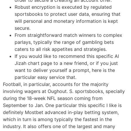
Robust encryption is executed by regulated
sportsbooks to protect user data, ensuring that
will personal and monetary information is kept
secure.
From straightforward match winners to complex
parlays, typically the range of gambling bets
caters to all risk appetites and strategies.
If you would like to recommend this specific Al
Jizah chart page to a new friend, or if you just
want to deliver yourself a prompt, here is the
particular easy service that.
Football, in particular, accounts for the majority
involving wagers at Oughout. S. sportsbooks, specially
during the 18-week NFL season coming from
September to Jan. One particular this specific I like is
definitely Mostbet advanced in-play betting system,
which in turn is among typically the fastest in the
industry. It also offers one of the largest and many