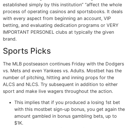
established simply by this institution” “affect the whole
process of operating casinos and sportsbooks. It deals
with every aspect from beginning an account, VIP
betting, and evaluating dedication programs or VERY
IMPORTANT PERSONEL clubs at typically the given
brand.
Sports Picks
The MLB postseason continues Friday with the Dodgers
vs. Mets and even Yankees vs. Adults. Mostbet has the
number of pitching, hitting and inning props for the
ALCS and NLCS. Try subsequent in addition to either
sport and make live wagers throughout the action.
This implies that if you produced a losing 1st bet
with this mostbet sign-up bonus, you get again the
amount gambled in bonus gambling bets, up to
$1K.