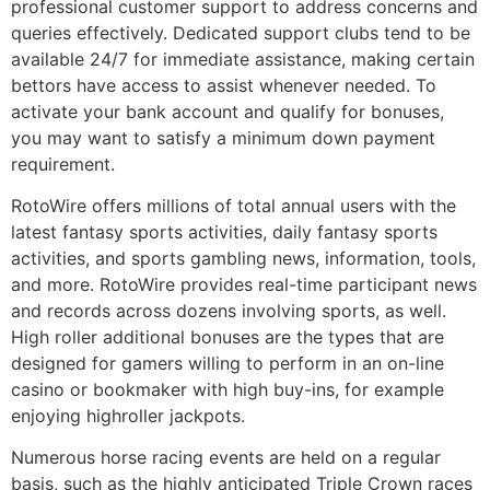
professional customer support to address concerns and
queries effectively. Dedicated support clubs tend to be
available 24/7 for immediate assistance, making certain
bettors have access to assist whenever needed. To
activate your bank account and qualify for bonuses,
you may want to satisfy a minimum down payment
requirement.
RotoWire offers millions of total annual users with the
latest fantasy sports activities, daily fantasy sports
activities, and sports gambling news, information, tools,
and more. RotoWire provides real-time participant news
and records across dozens involving sports, as well.
High roller additional bonuses are the types that are
designed for gamers willing to perform in an on-line
casino or bookmaker with high buy-ins, for example
enjoying highroller jackpots.
Numerous horse racing events are held on a regular
basis, such as the highly anticipated Triple Crown races