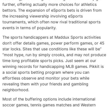
further, offering actually more choices for athletics
bettors. The expansion of eSports bets is driven from
the increasing viewership involving eSports
tournaments, which often now rival traditional sports
events in terms of popularity.
The sports handicappers at Maddux Sports activities
don’t offer details games, power perform games, or 45
star locks. Sites that use conditions like these will be”
“most hype, run by simply crooks, and may not produce
time long profitable sports picks. Just seem at our
winning records for handicapping MLB games. Pikkit is
a social sports betting program where you can
effortless observe and monitor your bets while
revealing them with your friends and gambling
neighborhood.
Most of the buffering options include international
soccer games, tennis games matches and Western