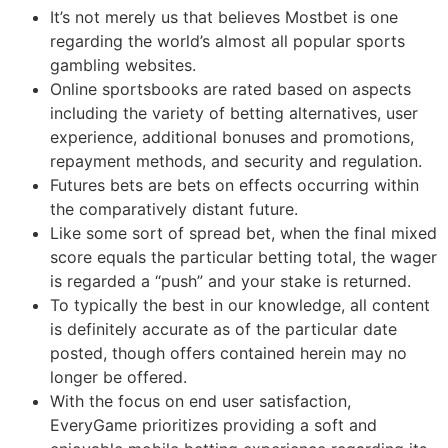
It’s not merely us that believes Mostbet is one
regarding the world’s almost all popular sports
gambling websites.
Online sportsbooks are rated based on aspects
including the variety of betting alternatives, user
experience, additional bonuses and promotions,
repayment methods, and security and regulation.
Futures bets are bets on effects occurring within
the comparatively distant future.
Like some sort of spread bet, when the final mixed
score equals the particular betting total, the wager
is regarded a “push” and your stake is returned.
To typically the best in our knowledge, all content
is definitely accurate as of the particular date
posted, though offers contained herein may no
longer be offered.
With the focus on end user satisfaction,
EveryGame prioritizes providing a soft and