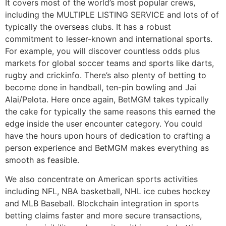
It covers most of the world’s most popular crews,
including the MULTIPLE LISTING SERVICE and lots of of
typically the overseas clubs. It has a robust
commitment to lesser-known and international sports.
For example, you will discover countless odds plus
markets for global soccer teams and sports like darts,
rugby and crickinfo. There’s also plenty of betting to
become done in handball, ten-pin bowling and Jai
Alai/Pelota. Here once again, BetMGM takes typically
the cake for typically the same reasons this earned the
edge inside the user encounter category. You could
have the hours upon hours of dedication to crafting a
person experience and BetMGM makes everything as
smooth as feasible.
We also concentrate on American sports activities
including NFL, NBA basketball, NHL ice cubes hockey
and MLB Baseball. Blockchain integration in sports
betting claims faster and more secure transactions,