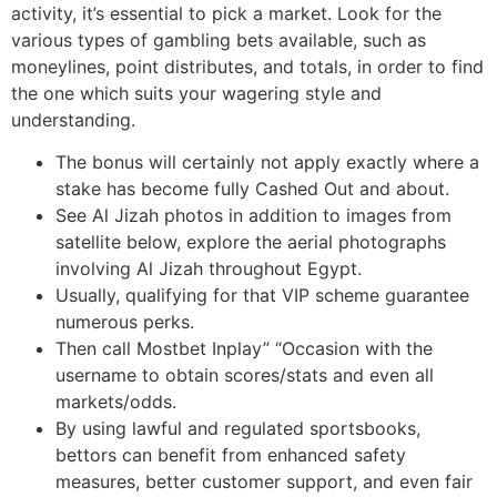
activity, it’s essential to pick a market. Look for the
various types of gambling bets available, such as
moneylines, point distributes, and totals, in order to find
the one which suits your wagering style and
understanding.
The bonus will certainly not apply exactly where a
stake has become fully Cashed Out and about.
See Al Jizah photos in addition to images from
satellite below, explore the aerial photographs
involving Al Jizah throughout Egypt.
Usually, qualifying for that VIP scheme guarantee
numerous perks.
Then call Mostbet Inplay” “Occasion with the
username to obtain scores/stats and even all
markets/odds.
By using lawful and regulated sportsbooks,
bettors can benefit from enhanced safety
measures, better customer support, and even fair