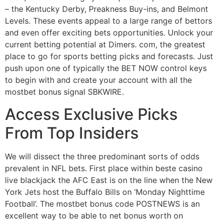
– the Kentucky Derby, Preakness Buy-ins, and Belmont
Levels. These events appeal to a large range of bettors
and even offer exciting bets opportunities. Unlock your
current betting potential at Dimers. com, the greatest
place to go for sports betting picks and forecasts. Just
push upon one of typically the BET NOW control keys
to begin with and create your account with all the
mostbet bonus signal SBKWIRE.
Access Exclusive Picks
From Top Insiders
We will dissect the three predominant sorts of odds
prevalent in NFL bets. First place within beste casino
live blackjack the AFC East is on the line when the New
York Jets host the Buffalo Bills on ‘Monday Nighttime
Football’. The mostbet bonus code POSTNEWS is an
excellent way to be able to net bonus worth on