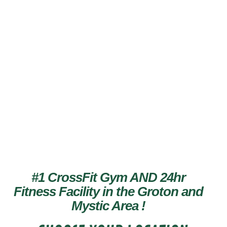
TRAIN LIKE
AN ATHLETE
#1 CrossFit Gym AND 24hr
Fitness Facility in the Groton and
Mystic Area
!