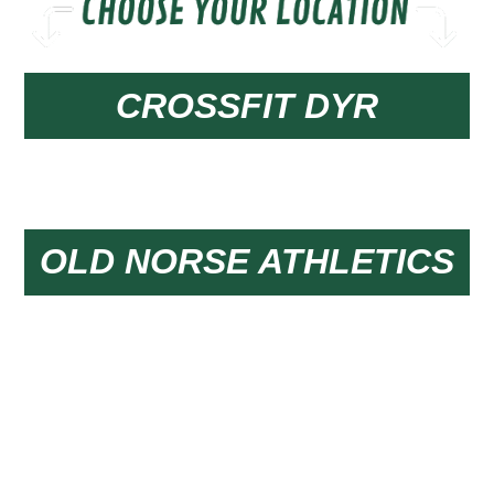
CROSSFIT DYR
Group Classes & Nutrition
OLD NORSE ATHLETICS
24/7 Open Gym Access & Personal Training