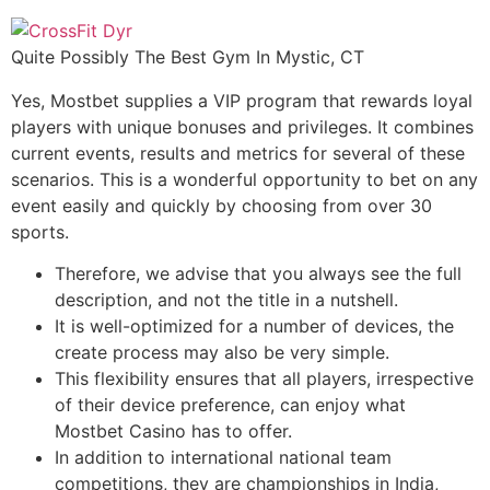
Quite Possibly The Best Gym In Mystic, CT
Yes, Mostbet supplies a VIP program that rewards loyal
players with unique bonuses and privileges. It combines
current events, results and metrics for several of these
scenarios. This is a wonderful opportunity to bet on any
event easily and quickly by choosing from over 30
sports.
Therefore, we advise that you always see the full
description, and not the title in a nutshell.
It is well-optimized for a number of devices, the
create process may also be very simple.
This flexibility ensures that all players, irrespective
of their device preference, can enjoy what
Mostbet Casino has to offer.
In addition to international national team
competitions, they are championships in India,