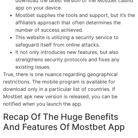
download the latest version of the Mostbet casino
app on your device.
Mostbet supplies the tools and support, but it’s the
affiliate’s approach that often determines the
number of success achieved.
This website is utilizing a security service to
safeguard itself from online attacks.
It not only introduces new features, but also
strengthens security protocols and fixes any
existing issues.
True, there is one nuance regarding geographical
restrictions. The mobile program is available for
download only in a particular list of countries. If
Mostbet apk new version is released, you can be
notified when you launch the app.
Recap Of The Huge Benefits
And Features Of Mostbet App