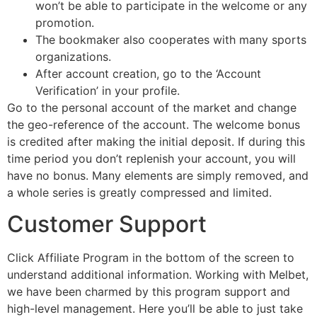
won’t be able to participate in the welcome or any
promotion.
The bookmaker also cooperates with many sports
organizations.
After account creation, go to the ‘Account
Verification’ in your profile.
Go to the personal account of the market and change
the geo-reference of the account. The welcome bonus
is credited after making the initial deposit. If during this
time period you don’t replenish your account, you will
have no bonus. Many elements are simply removed, and
a whole series is greatly compressed and limited.
Customer Support
Click Affiliate Program in the bottom of the screen to
understand additional information. Working with Melbet,
we have been charmed by this program support and
high-level management. Here you’ll be able to just take