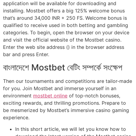
application will be available for downloading and
installing. Mostbet offers a big 125% welcome bonus
that’s around 34,000 INR + 250 FS. Welcome bonus is
qualified to receive used in both betting and gambling
categories. To begin, open the browser on your device
and visit the official website of the Mostbet casino.
Enter the web site address () in the browser address
bar and press Enter.
বাংলাদেশে Mostbet বেটিং সম্পর্কে সংক্ষেপ
Then our tournaments and competitions are tailor-made
for you. Join Mostbet and immerse yourself in an
environment
mostbet online
of top-notch bonuses,
exciting rewards, and thrilling promotions. Prepare to
be mesmerized by Mostbet’s immersive casino gaming
experience.
In this short article, we will let you know how to