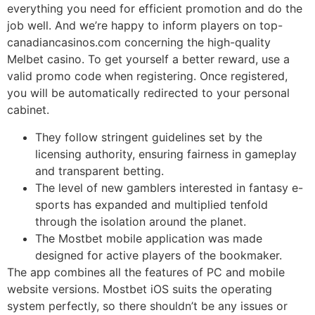
everything you need for efficient promotion and do the
job well. And we’re happy to inform players on top-
canadiancasinos.com concerning the high-quality
Melbet casino. To get yourself a better reward, use a
valid promo code when registering. Once registered,
you will be automatically redirected to your personal
cabinet.
They follow stringent guidelines set by the
licensing authority, ensuring fairness in gameplay
and transparent betting.
The level of new gamblers interested in fantasy e-
sports has expanded and multiplied tenfold
through the isolation around the planet.
The Mostbet mobile application was made
designed for active players of the bookmaker.
The app combines all the features of PC and mobile
website versions. Mostbet iOS suits the operating
system perfectly, so there shouldn’t be any issues or