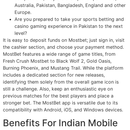
Australia, Pakistan, Bangladesh, England and other
Europe.
Are you prepared to take your sports betting and
casino gaming experience in Pakistan to the next
level?
It is easy to deposit funds on Mostbet; just sign in, visit
the cashier section, and choose your payment method.
MostBet features a wide range of game titles, from
Fresh Crush Mostbet to Black Wolf 2, Gold Oasis,
Burning Phoenix, and Mustang Trail. While the platform
includes a dedicated section for new releases,
identifying them solely from the overall game icon is
still a challenge. Also, keep an enthusiastic eye on
previous matches for the best players and place a
stronger bet. The MostBet app is versatile due to its
compatibility with Android, iOS, and Windows devices.
Benefits For Indian Mobile