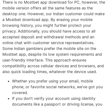
There is no Mostbet app download for PC, however, the
mobile version offers all the same features as the
desktop one. However, our Indian customer could make
a Mostbet download app. By erasing your mobile
browsing history, you might further protect your
privacy. Additionally, you should have access to all
accepted deposit and withdrawal methods and an
online chat with customer service representatives.
Some Indian gamblers prefer the mobile site on the
Mostbet app, despite its low system requirements and
user-friendly interface. This approach ensures
compatibility across cellular devices and browsers, and
also quick loading times, whatever the device used.
Whether you prefer using your email, mobile
phone, or favorite social networks, we’ve got you
covered.
If you don’t verify your account using identity
documents like a passport or driving license, you