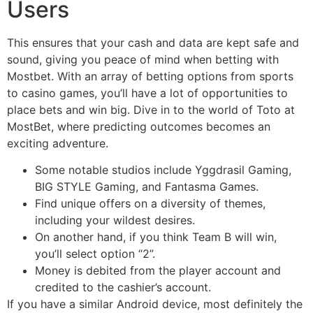
Users
This ensures that your cash and data are kept safe and
sound, giving you peace of mind when betting with
Mostbet. With an array of betting options from sports
to casino games, you’ll have a lot of opportunities to
place bets and win big. Dive in to the world of Toto at
MostBet, where predicting outcomes becomes an
exciting adventure.
Some notable studios include Yggdrasil Gaming,
BIG STYLE Gaming, and Fantasma Games.
Find unique offers on a diversity of themes,
including your wildest desires.
On another hand, if you think Team B will win,
you’ll select option “2”.
Money is debited from the player account and
credited to the cashier’s account.
If you have a similar Android device, most definitely the