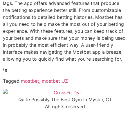
lags. The app offers advanced features that produce
the betting experience better still. From customizable
notifications to detailed betting histories, Mostbet has
all you need to help make the most out of your betting
experience. With these features, you can keep track of
your bets and make sure that your money is being used
in probably the most efficient way. A user-friendly
interface makes navigating the Mostbet app a breeze,
allowing you to quickly find what you’re searching for.
\e
Tagged
mostbet
,
mostbet UZ
Quite Possibly The Best Gym In Mystic, CT
All rights reserved