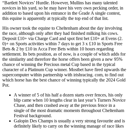
“Bartlett Novices’ Hurdle. However, Mullins has many talented
novices in his yard, so he may have his very own pecking order, in
addition to based upon his entrance in the Grade A single contest,
this equine is apparently at typically the top end of that list.
His owner took the equine to Cheltenham about the day involving
the race, although only after they had finished milking his cows.
Deposit £10+ via Charge Card and spot first bet £10+ at Evens (2.
0)+ on Sports activities within 7 days to get 3 x £10 in Sports Free
Bets & 2 by £10 in Acca Free Bets within 10 hours regarding
settlement. Its bets position, as of now, is a couple of which adds for
the similarity and therefore the horse offers been given a new 95%
chance of winning the Precious metal Cup based in the typical
character of a Platinum Cup winner. Mostbet have fired upwards the
supercomputer within partnership with irishracing. com, to find out
which horse has the best chance of winning typically the 2024 Gold
Pot.
A winner of 5 of his half a dozen starts over fences, his only
blip came when 10 lengths clear in last year’s Turners Novice
Chase, and then crashed away at the previous fence in a
single of the most dramatic moments throughout Cheltenham
Festival background.
Galopin Des Champs is usually a very strong favourite and is
definitely likely to carry on the winning manage of race likes