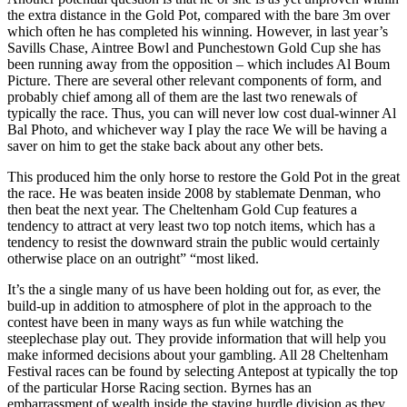
the extra distance in the Gold Pot, compared with the bare 3m over
which often he has completed his winning. However, in last year’s
Savills Chase, Aintree Bowl and Punchestown Gold Cup she has
been running away from the opposition – which includes Al Boum
Picture. There are several other relevant components of form, and
probably chief among all of them are the last two renewals of
typically the race. Thus, you can will never low cost dual-winner Al
Bal Photo, and whichever way I play the race We will be having a
saver on him to get the stake back about any other bets.
This produced him the only horse to restore the Gold Pot in the great
the race. He was beaten inside 2008 by stablemate Denman, who
then beat the next year. The Cheltenham Gold Cup features a
tendency to attract at very least two top notch items, which has a
tendency to resist the downward strain the public would certainly
otherwise place on an outright” “most liked.
It’s the a single many of us have been holding out for, as ever, the
build-up in addition to atmosphere of plot in the approach to the
contest have been in many ways as fun while watching the
steeplechase play out. They provide information that will help you
make informed decisions about your gambling. All 28 Cheltenham
Festival races can be found by selecting Antepost at typically the top
of the particular Horse Racing section. Byrnes has an
embarrassment of wealth inside the staying hurdle division as they