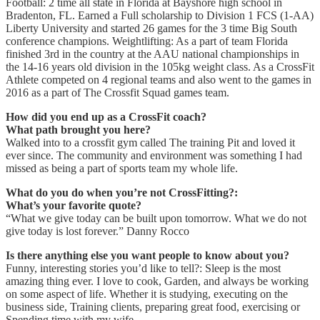
Football: 2 time all state in Florida at Bayshore high school in
Bradenton, FL. Earned a Full scholarship to Division 1 FCS (1-AA)
Liberty University and started 26 games for the 3 time Big South
conference champions. Weightlifting: As a part of team Florida
finished 3rd in the country at the AAU national championships in
the 14-16 years old division in the 105kg weight class. As a CrossFit
Athlete competed on 4 regional teams and also went to the games in
2016 as a part of The Crossfit Squad games team.
How did you end up as a CrossFit coach?
What path brought you here?
Walked into to a crossfit gym called The training Pit and loved it
ever since. The community and environment was something I had
missed as being a part of sports team my whole life.
What do you do when you’re not CrossFitting?:
What’s your favorite quote?
“What we give today can be built upon tomorrow. What we do not
give today is lost forever.” Danny Rocco
Is there anything else you want people to know about you?
Funny, interesting stories you’d like to tell?: Sleep is the most
amazing thing ever. I love to cook, Garden, and always be working
on some aspect of life. Whether it is studying, executing on the
business side, Training clients, preparing great food, exercising or
Spending time with my wife.