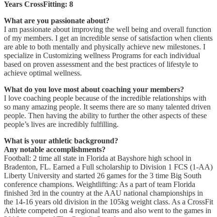
Years CrossFitting: 8
What are you passionate about?
I am passionate about improving the well being and overall function
of my members. I get an incredible sense of satisfaction when clients
are able to both mentally and physically achieve new milestones. I
specialize in Customizing wellness Programs for each individual
based on proven assessment and the best practices of lifestyle to
achieve optimal wellness.
What do you love most about coaching your members?
I love coaching people because of the incredible relationships with
so many amazing people. It seems there are so many talented driven
people. Then having the ability to further the other aspects of these
people’s lives are incredibly fulfilling.
What is your athletic background?
Any notable accomplishments?
Football: 2 time all state in Florida at Bayshore high school in
Bradenton, FL. Earned a Full scholarship to Division 1 FCS (1-AA)
Liberty University and started 26 games for the 3 time Big South
conference champions. Weightlifting: As a part of team Florida
finished 3rd in the country at the AAU national championships in
the 14-16 years old division in the 105kg weight class. As a CrossFit
Athlete competed on 4 regional teams and also went to the games in