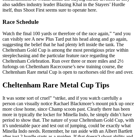
also saddles industry leader Blazing Khal in the Stayers’ Hurdle
itself, thus Shoot First seems sure to operate here.
Race Schedule
Watch the final 100 yards or therefore of the race again,” “and you
can visibly see A new Plus Tard put his head along and go again,
suggesting the belief that he had plenty left inside the tank. The
Cheltenham Gold Cup is among the most prestigious prize within
steeplechasing and the particular feature race regarding the
Cheltenham Celebration. Run over three or more miles and 2½
furlongs on Cheltenham Racecourse’s new training course, the
Cheltenham Rare metal Cup is open to racehorses old five and over.
Cheltenham Rare Metal Cup Tips
It was some sort of cruel” “strike, and if you watch carefully a
person can visually notice Rachael Blackmore’s mount pick up once
more close home, since Champ scoots past. Clearly there has been
more in typically the locker for Minella Indo, he simply didn’t have
period to show that. The nature of your Cheltenham Gold Cup, with
it’s undeniable pace and test out of jumping, could be exactly what
Minella Indo needs. Remember, he ran aside with an Albert Bartlett
after just 2 hurdle starts as a maiden. If that doesn’t shout ability and