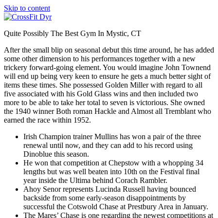
Skip to content
Quite Possibly The Best Gym In Mystic, CT
After the small blip on seasonal debut this time around, he has added
some other dimension to his performances together with a new
trickery forward-going element. You would imagine John Townend
will end up being very keen to ensure he gets a much better sight of
items these times. She possessed Golden Miller with regard to all
five associated with his Gold Glass wins and then included two
more to be able to take her total to seven is victorious. She owned
the 1940 winner Both roman Hackle and Almost all Tremblant who
earned the race within 1952.
Irish Champion trainer Mullins has won a pair of the three
renewal until now, and they can add to his record using
Dinoblue this season.
He won that competition at Chepstow with a whopping 34
lengths but was well beaten into 10th on the Festival final
year inside the Ultima behind Corach Rambler.
Ahoy Senor represents Lucinda Russell having bounced
backside from some early-season disappointments by
successful the Cotswold Chase at Prestbury Area in January.
The Mares’ Chase is one regarding the newest competitions at