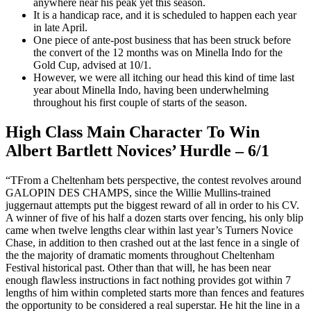
anywhere near his peak yet this season.
It is a handicap race, and it is scheduled to happen each year
in late April.
One piece of ante-post business that has been struck before
the convert of the 12 months was on Minella Indo for the
Gold Cup, advised at 10/1.
However, we were all itching our head this kind of time last
year about Minella Indo, having been underwhelming
throughout his first couple of starts of the season.
High Class Main Character To Win
Albert Bartlett Novices’ Hurdle – 6/1
“TFrom a Cheltenham bets perspective, the contest revolves around
GALOPIN DES CHAMPS, since the Willie Mullins-trained
juggernaut attempts put the biggest reward of all in order to his CV.
A winner of five of his half a dozen starts over fencing, his only blip
came when twelve lengths clear within last year’s Turners Novice
Chase, in addition to then crashed out at the last fence in a single of
the the majority of dramatic moments throughout Cheltenham
Festival historical past. Other than that will, he has been near
enough flawless instructions in fact nothing provides got within 7
lengths of him within completed starts more than fences and features
the opportunity to be considered a real superstar. He hit the line in a