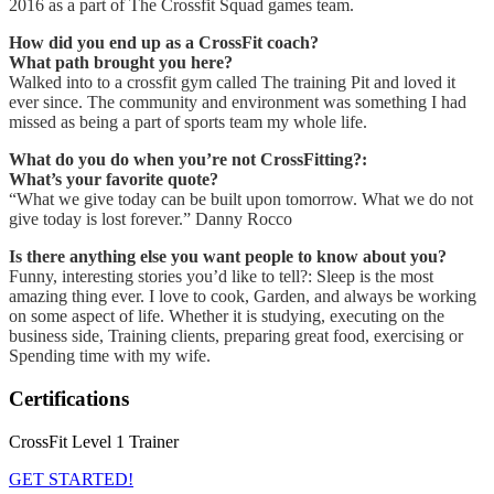
2016 as a part of The Crossfit Squad games team.
How did you end up as a CrossFit coach?
What path brought you here?
Walked into to a crossfit gym called The training Pit and loved it
ever since. The community and environment was something I had
missed as being a part of sports team my whole life.
What do you do when you’re not CrossFitting?:
What’s your favorite quote?
“What we give today can be built upon tomorrow. What we do not
give today is lost forever.” Danny Rocco
Is there anything else you want people to know about you?
Funny, interesting stories you’d like to tell?: Sleep is the most
amazing thing ever. I love to cook, Garden, and always be working
on some aspect of life. Whether it is studying, executing on the
business side, Training clients, preparing great food, exercising or
Spending time with my wife.
Certifications
CrossFit Level 1 Trainer
GET STARTED!