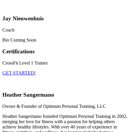
Jay Nieuwenhuis
Coach
Bio Coming Soon
Certifications
CrossFit Level 1 Trainer
GET STARTED!
Heather Sangermano
Owner & Founder of Optimum Personal Training, LLC
Heather Sangermano founded Optimum Personal Training in 2002,
merging her love for fitness with a passion for helping others
achieve healthy lifestyles. With over 40 years of experience in