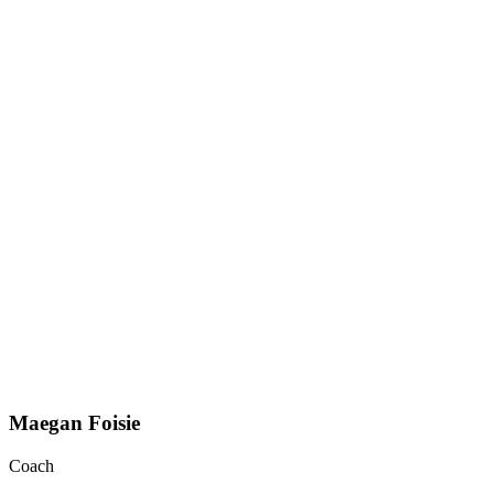
Maegan Foisie
Coach