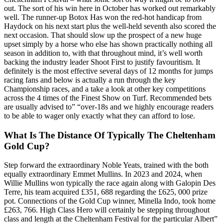
out. The sort of his win here in October has worked out remarkably
well. The runner-up Botox Has won the red-hot handicap from
Haydock on his next start plus the well-held seventh also scored the
next occasion. That should slow up the prospect of a new huge
upset simply by a horse who else has shown practically nothing all
season in addition to, with that throughout mind, it’s well worth
backing the industry leader Shoot First to justify favouritism. It
definitely is the most effective several days of 12 months for jumps
racing fans and below is actually a run through the key
Championship races, and a take a look at other key competitions
across the 4 times of the Finest Show on Turf. Recommended bets
are usually advised to” “over-18s and we highly encourage readers
to be able to wager only exactly what they can afford to lose.
What Is The Distance Of Typically The Cheltenham
Gold Cup?
Step forward the extraordinary Noble Yeats, trained with the both
equally extraordinary Emmet Mullins. In 2023 and 2024, when
Willie Mullins won typically the race again along with Galopin Des
Terre, his team acquired £351, 688 regarding the £625, 000 prize
pot. Connections of the Gold Cup winner, Minella Indo, took home
£263, 766. High Class Hero will certainly be stepping throughout
class and length at the Cheltenham Festival for the particular Albert”