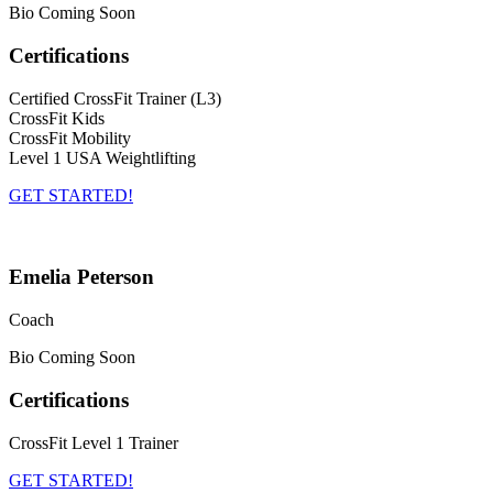
Bio Coming Soon
Certifications
Certified CrossFit Trainer (L3)
CrossFit Kids
CrossFit Mobility
Level 1 USA Weightlifting
GET STARTED!
Emelia Peterson
Coach
Bio Coming Soon
Certifications
CrossFit Level 1 Trainer
GET STARTED!