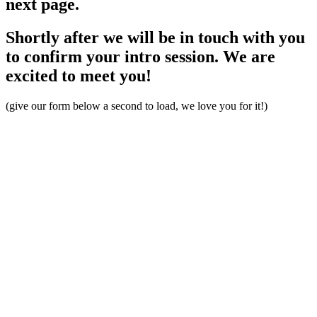
next page.
Shortly after we will be in touch with you
to confirm your intro session. We are
excited to meet you!
(give our form below a second to load, we love you for it!)