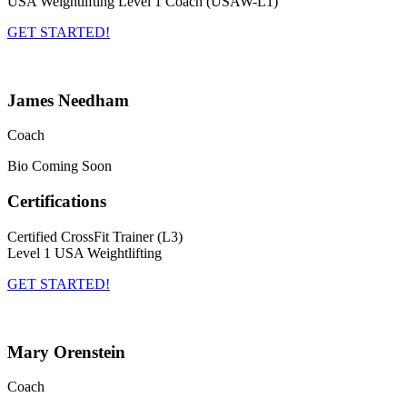
USA Weightlifting Level 1 Coach (USAW-L1)
GET STARTED!
James Needham
Coach
Bio Coming Soon
Certifications
Certified CrossFit Trainer (L3)
Level 1 USA Weightlifting
GET STARTED!
Mary Orenstein
Coach