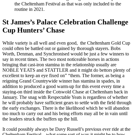
the Cheltenham Festival as that was only included to the
routine in 2021.
St James’s Palace Celebration Challenge
Cup Hunters’ Chase
While variety is all well and even good, the Cheltenham Gold Cup
could often be battled out or gained by thorough stayers. Bobs
Worth, Denman, and Synchronised would be just a few winners to
say in recent times. The two most noticeable horses in actions
bringing that cast-iron stamina in the relationship usually are
NOBLE YEATS and STATTLER and it might do bettors plenty of
excellent to keep an eye fixed on” “them. The former, as being a
reigning Grand Countrywide winner has stamina in spades, in
addition to produced a good warm-up for this event every time a
staying-on third inside the Cotswold Chase at Cheltenham back in
January. The snag with Respectable Yeats is regardless of whether
he will probably have sufficient gears to settle with the field through
the early exchanges. There is the likelihood which he will abandon
too much to carry out and his being efforts may all be in vain until
the leaders struck the buffers up the hill.
It could possibly always be Davy Russell’s previous ever ride at the
Cheltenham Festival – what some sort of way it might be to bow