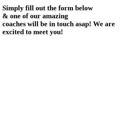
Simply fill out the form below
& one of our amazing
coaches will be in touch asap! We are
excited to meet you!