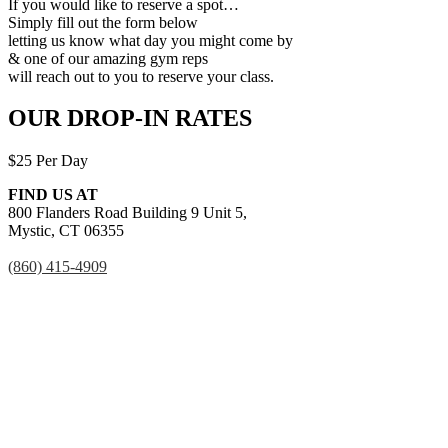
If you would like to reserve a spot…
Simply fill out the form below
letting us know what day you might come by
& one of our amazing gym reps
will reach out to you to reserve your class.
OUR DROP-IN RATES
$25 Per Day
FIND US AT
800 Flanders Road Building 9 Unit 5,
Mystic, CT 06355
(860) 415-4909