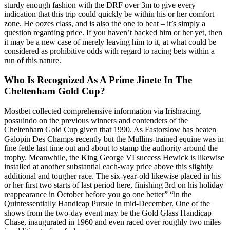
sturdy enough fashion with the DRF over 3m to give every
indication that this trip could quickly be within his or her comfort
zone. He oozes class, and is also the one to beat – it’s simply a
question regarding price. If you haven’t backed him or her yet, then
it may be a new case of merely leaving him to it, at what could be
considered as prohibitive odds with regard to racing bets within a
run of this nature.
Who Is Recognized As A Prime Jinete In The
Cheltenham Gold Cup?
Mostbet collected comprehensive information via Irishracing.
possuindo on the previous winners and contenders of the
Cheltenham Gold Cup given that 1990. As Fastorslow has beaten
Galopin Des Champs recently but the Mullins-trained equine was in
fine fettle last time out and about to stamp the authority around the
trophy. Meanwhile, the King George VI success Hewick is likewise
installed at another substantial each-way price above this slightly
additional and tougher race. The six-year-old likewise placed in his
or her first two starts of last period here, finishing 3rd on his holiday
reappearance in October before you go one better” “in the
Quintessentially Handicap Pursue in mid-December. One of the
shows from the two-day event may be the Gold Glass Handicap
Chase, inaugurated in 1960 and even raced over roughly two miles