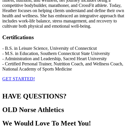
fitness, nutrition, and wellness, her journey includes being a
competitive bodybuilder, marathoner, and CrossFit athlete. Today,
Heather focuses on helping clients understand and define their own
health and wellness. She has embraced an integrative approach that
includes work-life balance, stress management, and recovery to
cultivate both physical and emotional well-being.
Certifications
- B.S. in Leisure Science, University of Connecticut
- M.S. in Education, Southern Connecticut State University
- Administration and Leadership, Sacred Heart University
- Certified Personal Trainer, Nutrition Coach, and Wellness Coach,
National Academy of Sports Medicine
GET STARTED!
HAVE QUESTIONS?
OLD Norse
Athletics
We Would Love To Meet You!