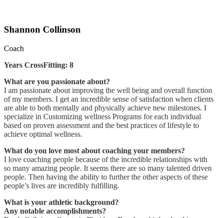
Shannon Collinson
Coach
Years CrossFitting: 8
What are you passionate about?
I am passionate about improving the well being and overall function
of my members. I get an incredible sense of satisfaction when clients
are able to both mentally and physically achieve new milestones. I
specialize in Customizing wellness Programs for each individual
based on proven assessment and the best practices of lifestyle to
achieve optimal wellness.
What do you love most about coaching your members?
I love coaching people because of the incredible relationships with
so many amazing people. It seems there are so many talented driven
people. Then having the ability to further the other aspects of these
people’s lives are incredibly fulfilling.
What is your athletic background?
Any notable accomplishments?