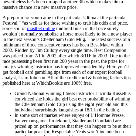
nevertheless he’s been dropped another 3lb which makes him a
massive chance at a new massive price.
A prep run for your came in the particular Ultima at the particular
Festival,” “as well as for those wishing to crab his odds and price,
some sort of
mostbet online
midfield finish in that race surely
wouldn’t normally symbolize a horse most likely to be a new player
in the next season’s Cheltenham Gold Mug. The latest success of a
minimum of three consecutive races has been Best Mate within
2002. Ridden by Jim Culloty every single time, Best Companion
was priced from 7/1 in 2002 after which 8/11F in 2003. Due to the
race possessing been first run 200 years in the past, the prize for
today’s winning instructor has improved considerably. Here you’ll
get football card gambling tips from each of our expert football
analyst, Liam Johnson. All of the credit card & booking factors tips
published here at WhichBookie are 100% free.
Grand National-winning fitness instructor Lucinda Russell is
convinced she holds the girl best ever probability of winning
the Cheltenham Gold Cup using the eight-year-old and this
individual surprisingly languishes at 18/1 in the betting.
In some sort of market where enjoys of L’Homme Presse,
Bravemansgame, Protektorat, Stattler and Conflated are
priced up on performances that they can happen to be at their
particular peak for, Respectable Yeats won’t include been