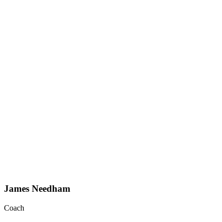
James Needham
Coach