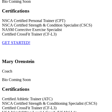
Bio Coming Soon
Certifications
NSCA Certified Personal Trainer (CPT)
NSCA Certified Strength & Condition Specialist (CSCS)
NASM Corrective Exercise Specialist
Certified CrossFit Trainer (CF-L3)
GET STARTED!
Mary Orenstein
Coach
Bio Coming Soon
Certifications
Certified Athletic Trainer (ATC)
NSCA Certified Strength & Conditioning Specialist (CSCS)
Certified CrossFit Trainer (CF-L3)