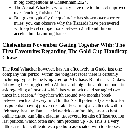
in big competitions at Cheltenham 2024.
The Actual Whacker, who may have due to the fact improved
over fencing, finished 11th.
But, given typically the quality he has shown over shorter
miles, you can observe why the Tizzards have persevered
with top level competitions between 2m4f and 3m on
acceleration favouring tracks.
Cheltenham November Getting Together With: The
First Favourites Regarding The Gold Cup Handicap
Chase
The Real Whacker however, has ran effectively in Grade just one
company this period, within the toughest races there is certainly
including typically the King George VI Chase. But it’s just 15 days
following he struggled with Aintree and might be a bit too much to
ask regarding a horse of which has won twice and struggled two
times in a season,” “together with around two months break
between each and every run. But that’s still potentially also low for
his potential having proven real ability earning at Catterick within
February, beating Fantastic Maverick comfortably, prior to best
online casino gambling placing just several lengths off Insurrection
last periods, which often saw him proceed up 7lb. This is a very
little easier but still features a plethora associated with top horses,