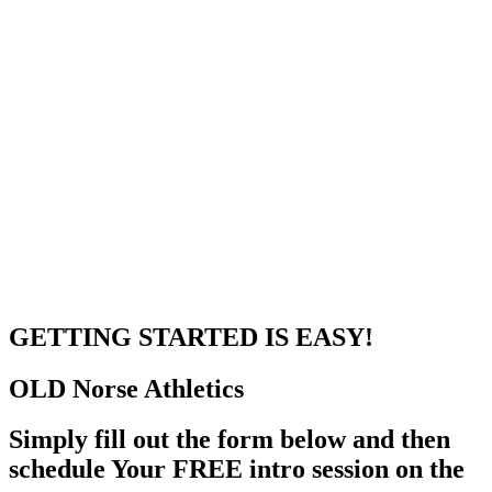
GETTING STARTED
IS EASY!
OLD Norse
Athletics
Simply fill out the form below and then
schedule Your FREE intro session on the