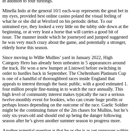
in addition to four furlongs.
Minella Indo at the general 10/1 each-way represents the great bet in
my eyes, provided best online casino poland the visual feeling of
what he or she did at Wexford on his periodic debut. To our
untrained eye, they looked a very little on the tubby side down at the
beginning, or at very least a horse that will carries a good bit of
issue. The manner inside which he journeyed and jumped suggested
he was very much crazy about the game, and potentially a stronger,
elderly horse this season.
Since moving to Willie Mullins’ yard in January 2022, High
Category Hero has already been unbeaten in 5 appearances around
the track. He won a new bumper at Listowel before switching in
order to hurdles back in September. The Cheltenham Platinum Cup
is one of a handful of thoroughbred races inside England that
appeals to interest through the basic public, with a good estimated 1.
four million people fine-tuning in to watch the race annually. This
high level of community interest makes typically the race a serious
twelve-monthly event for bookies, who can create huge profits or
perhaps losses depending on the outcome of the race. Gaelic Soldier
might be the continuing future of the 2m chases for Mullins, but he’s
only six-years-old and should end up being the danger following
season after he’s given another summer season to progress more.
Another potential question is that he or she is as yet unproven within