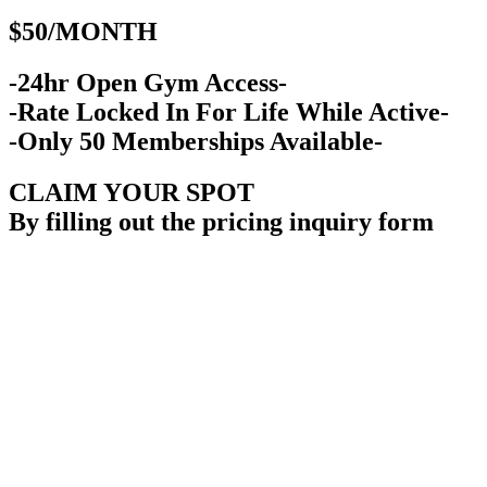
$50/MONTH
-24hr Open Gym Access-
-Rate Locked In For Life While Active-
-Only 50 Memberships Available-
CLAIM YOUR SPOT
By filling out the pricing inquiry form