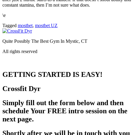
constant stamina, then I’m not sure what does.
\e
Tagged
mostbet
,
mostbet UZ
Quite Possibly The Best Gym In Mystic, CT
All rights reserved
GETTING STARTED
IS EASY!
Crossfit
Dyr
Simply fill out the form below and then
schedule Your FREE intro session on the
next page.
Shortly after we will be in touch with you