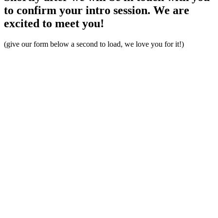
to confirm your intro session. We are
excited to meet you!
(give our form below a second to load, we love you for it!)