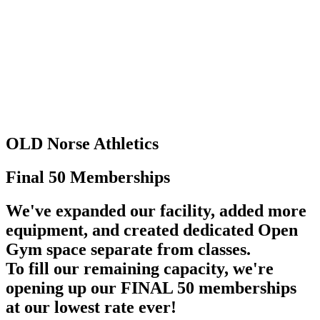
OLD Norse
Athletics
Final 50
Memberships
We've expanded our facility, added more
equipment, and created dedicated Open
Gym space separate from classes.
To fill our remaining capacity, we're
opening up our FINAL 50 memberships
at our lowest rate ever!