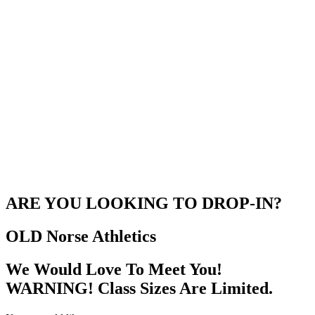
ARE YOU LOOKING TO DROP-IN?
OLD Norse
Athletics
We Would Love To Meet You!
WARNING! Class Sizes Are Limited.