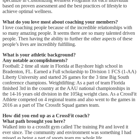
specialize in Customizing wellness Programs for each individual
based on proven assessment and the best practices of lifestyle to
achieve optimal wellness.
What do you love most about coaching your members?
I love coaching people because of the incredible relationships with
so many amazing people. It seems there are so many talented driven
people. Then having the ability to further the other aspects of these
people’s lives are incredibly fulfilling.
What is your athletic background?
Any notable accomplishments?
Football: 2 time all state in Florida at Bayshore high school in
Bradenton, FL. Earned a Full scholarship to Division 1 FCS (1-AA)
Liberty University and started 26 games for the 3 time Big South
conference champions. Weightlifting: As a part of team Florida
finished 3rd in the country at the AAU national championships in
the 14-16 years old division in the 105kg weight class. As a CrossFit
Athlete competed on 4 regional teams and also went to the games in
2016 as a part of The Crossfit Squad games team.
How did you end up as a CrossFit coach?
What path brought you here?
Walked into to a crossfit gym called The training Pit and loved it
ever since. The community and environment was something I had
missed as being a part of sports team my whole life.