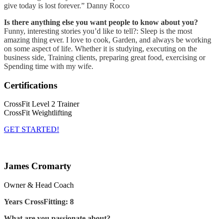
give today is lost forever.” Danny Rocco
Is there anything else you want people to know about you?
Funny, interesting stories you’d like to tell?: Sleep is the most
amazing thing ever. I love to cook, Garden, and always be working
on some aspect of life. Whether it is studying, executing on the
business side, Training clients, preparing great food, exercising or
Spending time with my wife.
Certifications
CrossFit Level 2 Trainer
CrossFit Weightlifting
GET STARTED!
James Cromarty
Owner & Head Coach
Years CrossFitting: 8
What are you passionate about?