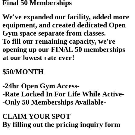
Final 50
Memberships
We've expanded our facility, added more
equipment, and created dedicated Open
Gym space separate from classes.
To fill our remaining capacity, we're
opening up our FINAL 50 memberships
at our lowest rate ever!
$50/MONTH
-24hr Open Gym Access-
-Rate Locked In For Life While Active-
-Only 50 Memberships Available-
CLAIM YOUR SPOT
By filling out the pricing inquiry form