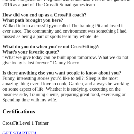
2016 as a part of The Crossfit Squad games team.
How did you end up as a CrossFit coach?
What path brought you here?
Walked into to a crossfit gym called The training Pit and loved it
ever since. The community and environment was something I had
missed as being a part of sports team my whole life.
What do you do when you’re not CrossFitting?:
What’s your favorite quote?
“What we give today can be built upon tomorrow. What we do not
give today is lost forever.” Danny Rocco
Is there anything else you want people to know about you?
Funny, interesting stories you’d like to tell?: Sleep is the most
amazing thing ever. I love to cook, Garden, and always be working
on some aspect of life. Whether it is studying, executing on the
business side, Training clients, preparing great food, exercising or
Spending time with my wife.
Certifications
CrossFit Level 1 Trainer
GET STARTED!