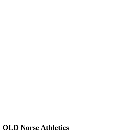
OLD Norse
Athletics