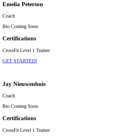
Emelia Peterson
Coach
Bio Coming Soon
Certifications
CrossFit Level 1 Trainer
GET STARTED!
Jay Nieuwenhuis
Coach
Bio Coming Soon
Certifications
CrossFit Level 1 Trainer