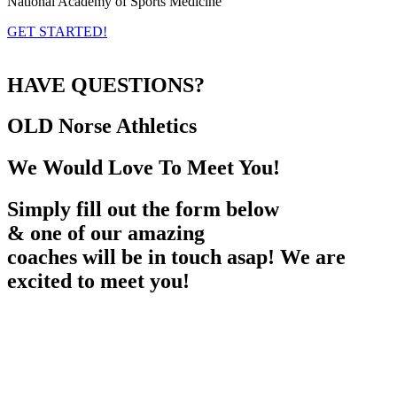
National Academy of Sports Medicine
GET STARTED!
HAVE QUESTIONS?
OLD Norse
Athletics
We Would Love To Meet You!
Simply fill out the form below
& one of our amazing
coaches will be in touch asap! We are
excited to meet you!