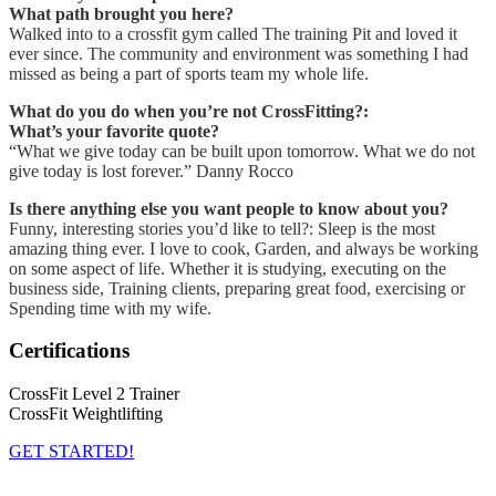
What path brought you here?
Walked into to a crossfit gym called The training Pit and loved it
ever since. The community and environment was something I had
missed as being a part of sports team my whole life.
What do you do when you’re not CrossFitting?:
What’s your favorite quote?
“What we give today can be built upon tomorrow. What we do not
give today is lost forever.” Danny Rocco
Is there anything else you want people to know about you?
Funny, interesting stories you’d like to tell?: Sleep is the most
amazing thing ever. I love to cook, Garden, and always be working
on some aspect of life. Whether it is studying, executing on the
business side, Training clients, preparing great food, exercising or
Spending time with my wife.
Certifications
CrossFit Level 2 Trainer
CrossFit Weightlifting
GET STARTED!