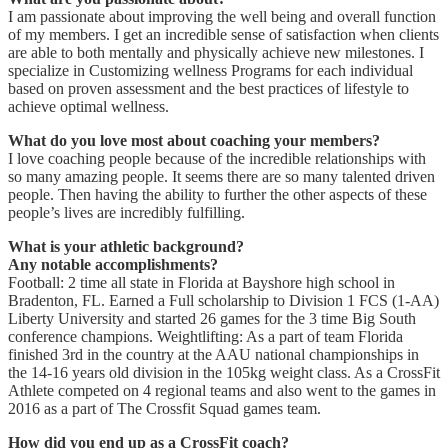
I am passionate about improving the well being and overall function
of my members. I get an incredible sense of satisfaction when clients
are able to both mentally and physically achieve new milestones. I
specialize in Customizing wellness Programs for each individual
based on proven assessment and the best practices of lifestyle to
achieve optimal wellness.
What do you love most about coaching your members?
I love coaching people because of the incredible relationships with
so many amazing people. It seems there are so many talented driven
people. Then having the ability to further the other aspects of these
people’s lives are incredibly fulfilling.
What is your athletic background?
Any notable accomplishments?
Football: 2 time all state in Florida at Bayshore high school in
Bradenton, FL. Earned a Full scholarship to Division 1 FCS (1-AA)
Liberty University and started 26 games for the 3 time Big South
conference champions. Weightlifting: As a part of team Florida
finished 3rd in the country at the AAU national championships in
the 14-16 years old division in the 105kg weight class. As a CrossFit
Athlete competed on 4 regional teams and also went to the games in
2016 as a part of The Crossfit Squad games team.
How did you end up as a CrossFit coach?