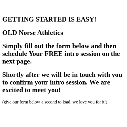
GETTING STARTED
IS EASY!
OLD Norse
Athletics
Simply fill out the form below and then
schedule Your FREE intro session on the
next page.
Shortly after we will be in touch with you
to confirm your intro session. We are
excited to meet you!
(give our form below a second to load, we love you for it!)