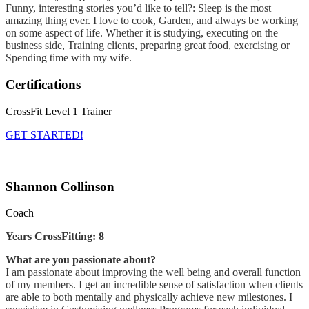
Funny, interesting stories you’d like to tell?: Sleep is the most
amazing thing ever. I love to cook, Garden, and always be working
on some aspect of life. Whether it is studying, executing on the
business side, Training clients, preparing great food, exercising or
Spending time with my wife.
Certifications
CrossFit Level 1 Trainer
GET STARTED!
Shannon Collinson
Coach
Years CrossFitting: 8
What are you passionate about?
I am passionate about improving the well being and overall function
of my members. I get an incredible sense of satisfaction when clients
are able to both mentally and physically achieve new milestones. I