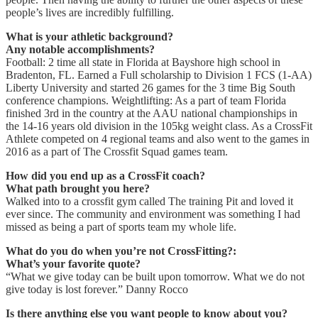
people’s lives are incredibly fulfilling.
What is your athletic background?
Any notable accomplishments?
Football: 2 time all state in Florida at Bayshore high school in
Bradenton, FL. Earned a Full scholarship to Division 1 FCS (1-AA)
Liberty University and started 26 games for the 3 time Big South
conference champions. Weightlifting: As a part of team Florida
finished 3rd in the country at the AAU national championships in
the 14-16 years old division in the 105kg weight class. As a CrossFit
Athlete competed on 4 regional teams and also went to the games in
2016 as a part of The Crossfit Squad games team.
How did you end up as a CrossFit coach?
What path brought you here?
Walked into to a crossfit gym called The training Pit and loved it
ever since. The community and environment was something I had
missed as being a part of sports team my whole life.
What do you do when you’re not CrossFitting?:
What’s your favorite quote?
“What we give today can be built upon tomorrow. What we do not
give today is lost forever.” Danny Rocco
Is there anything else you want people to know about you?