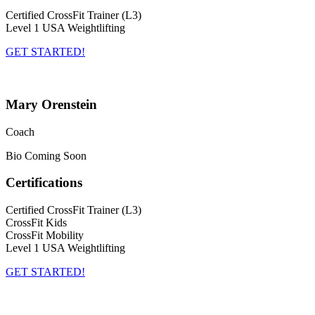
Certified CrossFit Trainer (L3)
Level 1 USA Weightlifting
GET STARTED!
Mary Orenstein
Coach
Bio Coming Soon
Certifications
Certified CrossFit Trainer (L3)
CrossFit Kids
CrossFit Mobility
Level 1 USA Weightlifting
GET STARTED!