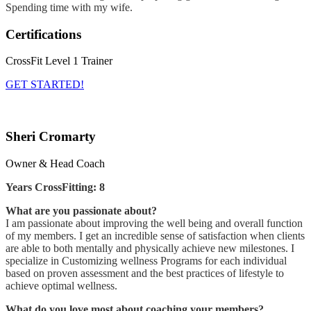
Spending time with my wife.
Certifications
CrossFit Level 1 Trainer
GET STARTED!
Sheri Cromarty
Owner & Head Coach
Years CrossFitting: 8
What are you passionate about?
I am passionate about improving the well being and overall function
of my members. I get an incredible sense of satisfaction when clients
are able to both mentally and physically achieve new milestones. I
specialize in Customizing wellness Programs for each individual
based on proven assessment and the best practices of lifestyle to
achieve optimal wellness.
What do you love most about coaching your members?