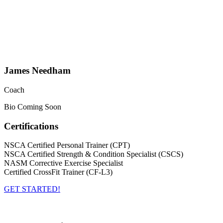
James Needham
Coach
Bio Coming Soon
Certifications
NSCA Certified Personal Trainer (CPT)
NSCA Certified Strength & Condition Specialist (CSCS)
NASM Corrective Exercise Specialist
Certified CrossFit Trainer (CF-L3)
GET STARTED!