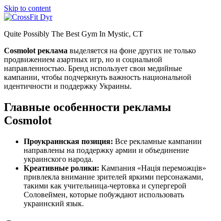
Skip to content
Quite Possibly The Best Gym In Mystic, CT
Cosmolot реклама
выделяется на фоне других не только
продвижением азартных игр, но и социальной
направленностью. Бренд использует свои медийные
кампании, чтобы подчеркнуть важность национальной
идентичности и поддержку Украины.
Главные особенности рекламы
Cosmolot
Проукраинская позиция:
Все рекламные кампании
направлены на поддержку армии и объединение
украинского народа.
Креативные ролики:
Кампания «Нація переможців»
привлекла внимание зрителей яркими персонажами,
такими как учительница-чертовка и супергерой
Соловеймен, которые побуждают использовать
украинский язык.