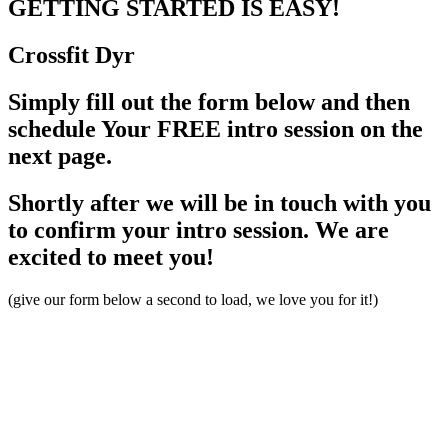
GETTING STARTED
IS EASY!
Crossfit
Dyr
Simply fill out the form below and then
schedule Your FREE intro session on the
next page.
Shortly after we will be in touch with you
to confirm your intro session. We are
excited to meet you!
(give our form below a second to load, we love you for it!)