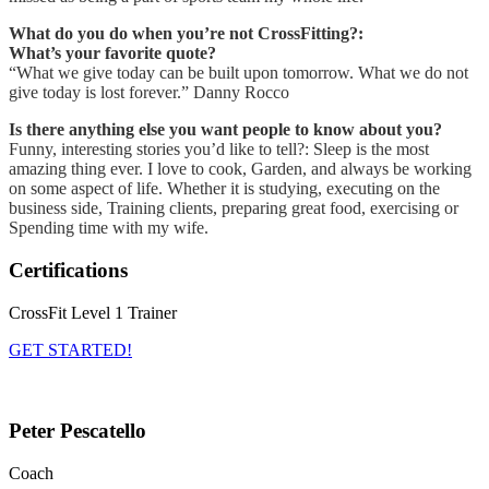
What do you do when you’re not CrossFitting?:
What’s your favorite quote?
“What we give today can be built upon tomorrow. What we do not
give today is lost forever.” Danny Rocco
Is there anything else you want people to know about you?
Funny, interesting stories you’d like to tell?: Sleep is the most
amazing thing ever. I love to cook, Garden, and always be working
on some aspect of life. Whether it is studying, executing on the
business side, Training clients, preparing great food, exercising or
Spending time with my wife.
Certifications
CrossFit Level 1 Trainer
GET STARTED!
Peter Pescatello
Coach