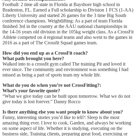
Football: 2 time all state in Florida at Bayshore high school in
Bradenton, FL. Earned a Full scholarship to Division 1 FCS (1-AA)
Liberty University and started 26 games for the 3 time Big South
conference champions. Weightlifting: As a part of team Florida
finished 3rd in the country at the AAU national championships in
the 14-16 years old division in the 105kg weight class. As a CrossFit
Athlete competed on 4 regional teams and also went to the games in
2016 as a part of The Crossfit Squad games team.
How did you end up as a CrossFit coach?
What path brought you here?
Walked into to a crossfit gym called The training Pit and loved it
ever since. The community and environment was something I had
missed as being a part of sports team my whole life.
What do you do when you’re not CrossFitting?:
What’s your favorite quote?
“What we give today can be built upon tomorrow. What we do not
give today is lost forever.” Danny Rocco
Is there anything else you want people to know about you?
Funny, interesting stories you’d like to tell?: Sleep is the most
amazing thing ever. I love to cook, Garden, and always be working
on some aspect of life. Whether it is studying, executing on the
business side, Training clients, preparing great food, exercising or