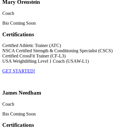
Mary Orenstein
Coach
Bio Coming Soon
Certifications
Certified Athletic Trainer (ATC)
NSCA Certified Strength & Conditioning Specialist (CSCS)
Certified CrossFit Trainer (CF-L3)
USA Weightlifting Level 1 Coach (USAW-L1)
GET STARTED!
James Needham
Coach
Bio Coming Soon
Certifications