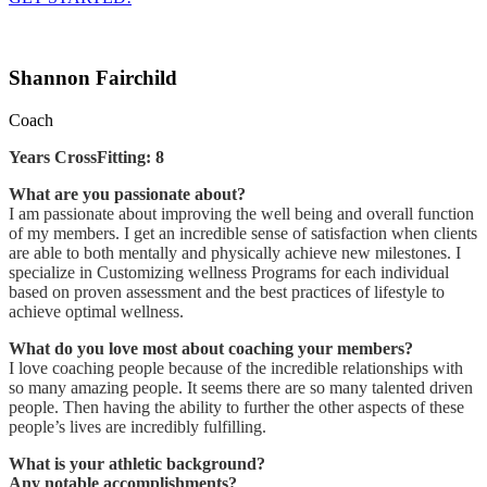
Shannon Fairchild
Coach
Years CrossFitting: 8
What are you passionate about?
I am passionate about improving the well being and overall function
of my members. I get an incredible sense of satisfaction when clients
are able to both mentally and physically achieve new milestones. I
specialize in Customizing wellness Programs for each individual
based on proven assessment and the best practices of lifestyle to
achieve optimal wellness.
What do you love most about coaching your members?
I love coaching people because of the incredible relationships with
so many amazing people. It seems there are so many talented driven
people. Then having the ability to further the other aspects of these
people’s lives are incredibly fulfilling.
What is your athletic background?
Any notable accomplishments?