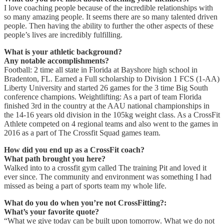
I love coaching people because of the incredible relationships with
so many amazing people. It seems there are so many talented driven
people. Then having the ability to further the other aspects of these
people’s lives are incredibly fulfilling.
What is your athletic background?
Any notable accomplishments?
Football: 2 time all state in Florida at Bayshore high school in
Bradenton, FL. Earned a Full scholarship to Division 1 FCS (1-AA)
Liberty University and started 26 games for the 3 time Big South
conference champions. Weightlifting: As a part of team Florida
finished 3rd in the country at the AAU national championships in
the 14-16 years old division in the 105kg weight class. As a CrossFit
Athlete competed on 4 regional teams and also went to the games in
2016 as a part of The Crossfit Squad games team.
How did you end up as a CrossFit coach?
What path brought you here?
Walked into to a crossfit gym called The training Pit and loved it
ever since. The community and environment was something I had
missed as being a part of sports team my whole life.
What do you do when you’re not CrossFitting?:
What’s your favorite quote?
“What we give today can be built upon tomorrow. What we do not