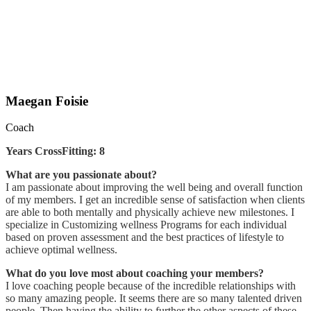
Maegan Foisie
Coach
Years CrossFitting: 8
What are you passionate about?
I am passionate about improving the well being and overall function
of my members. I get an incredible sense of satisfaction when clients
are able to both mentally and physically achieve new milestones. I
specialize in Customizing wellness Programs for each individual
based on proven assessment and the best practices of lifestyle to
achieve optimal wellness.
What do you love most about coaching your members?
I love coaching people because of the incredible relationships with
so many amazing people. It seems there are so many talented driven
people. Then having the ability to further the other aspects of these