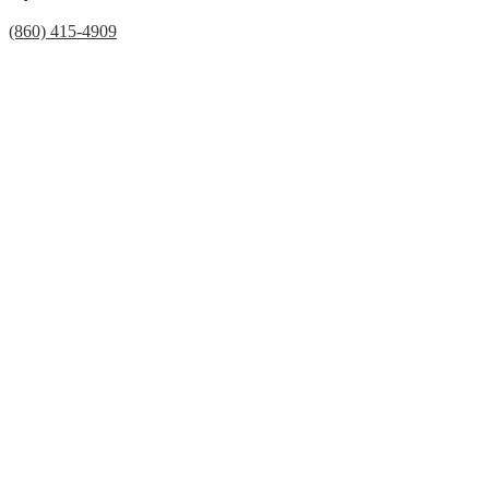
(860) 415-4909