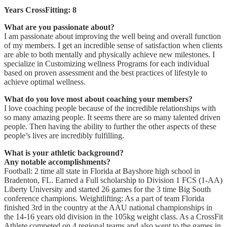
Years CrossFitting: 8
What are you passionate about?
I am passionate about improving the well being and overall function
of my members. I get an incredible sense of satisfaction when clients
are able to both mentally and physically achieve new milestones. I
specialize in Customizing wellness Programs for each individual
based on proven assessment and the best practices of lifestyle to
achieve optimal wellness.
What do you love most about coaching your members?
I love coaching people because of the incredible relationships with
so many amazing people. It seems there are so many talented driven
people. Then having the ability to further the other aspects of these
people’s lives are incredibly fulfilling.
What is your athletic background?
Any notable accomplishments?
Football: 2 time all state in Florida at Bayshore high school in
Bradenton, FL. Earned a Full scholarship to Division 1 FCS (1-AA)
Liberty University and started 26 games for the 3 time Big South
conference champions. Weightlifting: As a part of team Florida
finished 3rd in the country at the AAU national championships in
the 14-16 years old division in the 105kg weight class. As a CrossFit
Athlete competed on 4 regional teams and also went to the games in