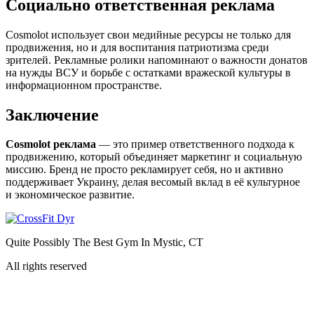
Социально ответственная реклама
Cosmolot использует свои медийные ресурсы не только для
продвижения, но и для воспитания патриотизма среди
зрителей. Рекламные ролики напоминают о важности донатов
на нужды ВСУ и борьбе с остатками вражеской культуры в
информационном пространстве.
Заключение
Cosmolot реклама
— это пример ответственного подхода к
продвижению, который объединяет маркетинг и социальную
миссию. Бренд не просто рекламирует себя, но и активно
поддерживает Украину, делая весомый вклад в её культурное
и экономическое развитие.
Quite Possibly The Best Gym In Mystic, CT
All rights reserved