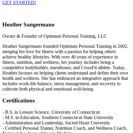
GET STARTED!
Heather Sangermano
Owner & Founder of Optimum Personal Training, LLC
Heather Sangermano founded Optimum Personal Training in 2002,
merging her love for fitness with a passion for helping others
achieve healthy lifestyles. With over 40 years of experience in
fitness, nutrition, and wellness, her journey includes being a
competitive bodybuilder, marathoner, and CrossFit athlete. Today,
Heather focuses on helping clients understand and define their own
health and wellness. She has embraced an integrative approach that
includes work-life balance, stress management, and recovery to
cultivate both physical and emotional well-being.
Certifications
- B.S. in Leisure Science, University of Connecticut
- M.S. in Education, Southern Connecticut State University
- Administration and Leadership, Sacred Heart University
- Certified Personal Trainer, Nutrition Coach, and Wellness Coach,