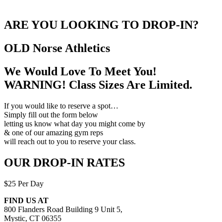
ARE YOU LOOKING TO DROP-IN?
OLD Norse
Athletics
We Would Love To Meet You!
WARNING! Class Sizes Are Limited.
If you would like to reserve a spot…
Simply fill out the form below
letting us know what day you might come by
& one of our amazing gym reps
will reach out to you to reserve your class.
OUR DROP-IN RATES
$25 Per Day
FIND US AT
800 Flanders Road Building 9 Unit 5,
Mystic, CT 06355