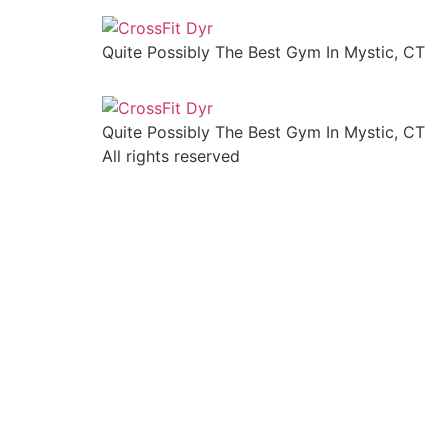
Quite Possibly The Best Gym In Mystic, CT
Quite Possibly The Best Gym In Mystic, CT
All rights reserved