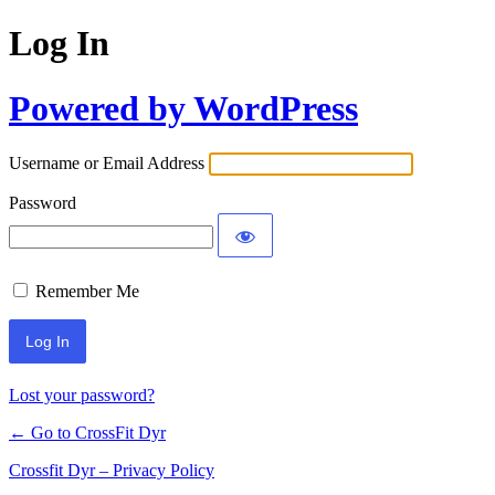
Log In
Powered by WordPress
Username or Email Address
Password
Remember Me
Lost your password?
← Go to CrossFit Dyr
Crossfit Dyr – Privacy Policy