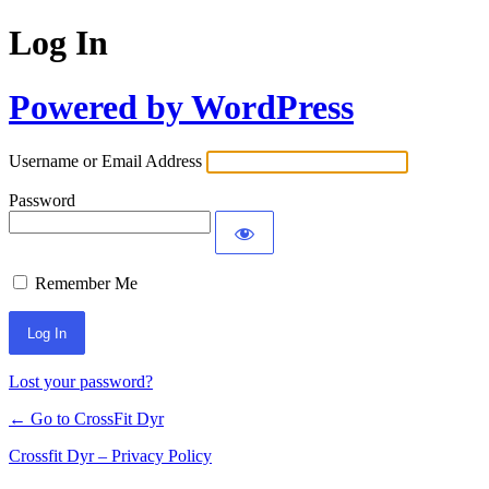
Log In
Powered by WordPress
Username or Email Address
Password
Remember Me
Lost your password?
← Go to CrossFit Dyr
Crossfit Dyr – Privacy Policy